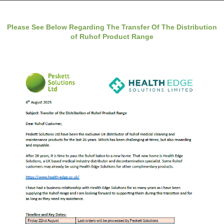
Please See Below Regarding The Transfer Of The Distribution
of Ruhof Product Range